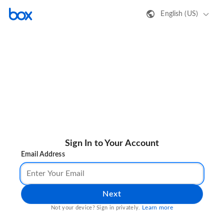
English (US)
Sign In to Your Account
Email Address
Next
Learn more
Not your device? Sign in privately.