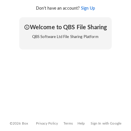
Don't have an account?
Sign Up
Welcome to QBS File Sharing
QBS Software Ltd File Sharing Platform
©2026 Box
Privacy Policy
Terms
Help
Sign In with Google